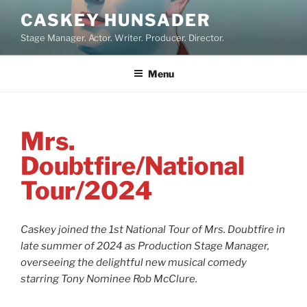
Skip
CASKEY HUNSADER
to
Stage Manager. Actor. Writer. Producer. Director.
content
Menu
Mrs.
Doubtfire/National
Tour/2024
Caskey joined the 1st National Tour of Mrs. Doubtfire in
late summer of 2024 as Production Stage Manager,
overseeing the delightful new musical comedy
starring Tony Nominee Rob McClure.