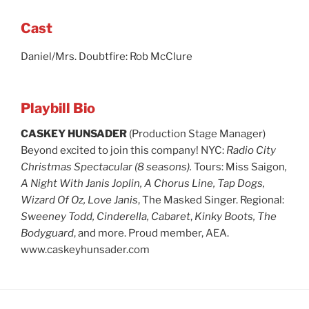
Cast
Daniel/Mrs. Doubtfire: Rob McClure
Playbill Bio
CASKEY HUNSADER
(Production Stage Manager)
Beyond excited to join this company! NYC:
Radio City
Christmas Spectacular (8 seasons).
Tours: Miss Saigon
,
A Night With Janis Joplin, A Chorus Line, Tap Dogs,
Wizard Of Oz, Love Janis
, The Masked Singer. Regional:
Sweeney Todd, Cinderella, Cabaret
,
Kinky Boots, The
Bodyguard
, and more. Proud member, AEA.
www.caskeyhunsader.com