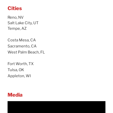
Cities
Reno, NV
Salt Lake City, UT
Tempe, AZ
Costa Mesa, CA
Sacramento, CA
West Palm Beach, FL
Fort Worth, TX
Tulsa, OK
Appleton, WI
Media