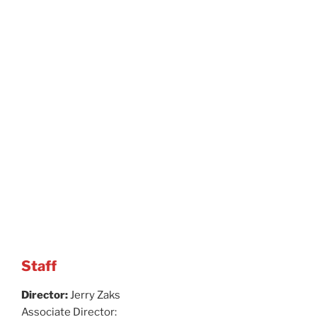
Staff
Director:
Jerry Zaks
Associate Director: