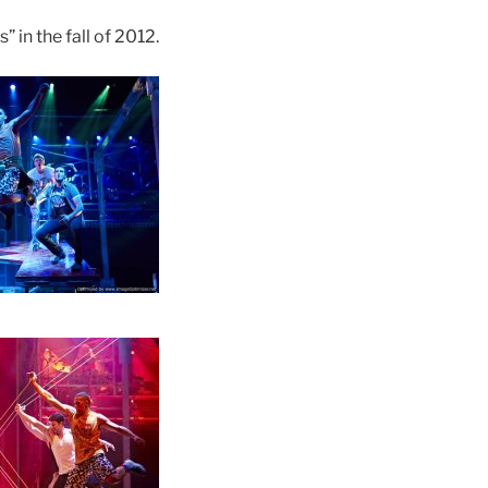
 in the fall of 2012.