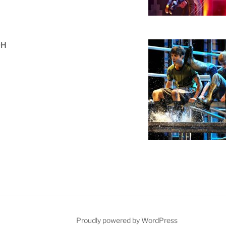
OH
Proudly powered by WordPress