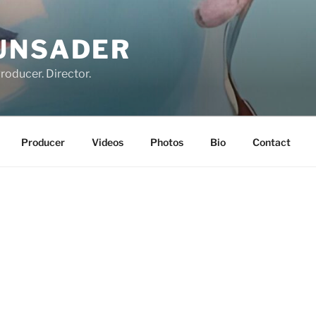
UNSADER
roducer. Director.
Producer
Videos
Photos
Bio
Contact