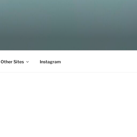
Other Sites
Instagram