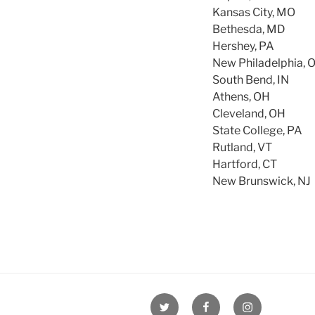
Kansas City, MO
Bethesda, MD
Hershey, PA
New Philadelphia, 
South Bend, IN
Athens, OH
Cleveland, OH
State College, PA
Rutland, VT
Hartford, CT
New Brunswick, NJ
Twitter
Facebook
Instagram