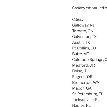
Caskey embarked on a
Cities:
Galloway, NJ
Toronto, ON
Galveston, TX
Austin, TX
Ft. Collins, CO
Butte, MT
Colorado Springs, 
Medford, OR
Boise, ID
Eugene, OR
Bremerton, WA
Macon, GA
St. Petersburg, FL
Jacksonville, FL
Naples, FL