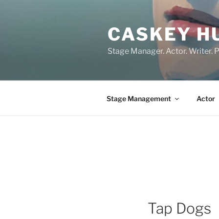
Skip
to
CASKEY H
content
Stage Manager. Actor. Writer. P
Stage Management
Actor
Tap Dogs