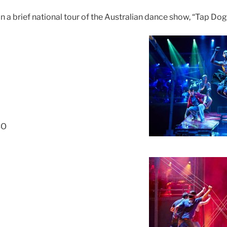
 brief national tour of the Australian dance show, “Tap Dogs”
CO