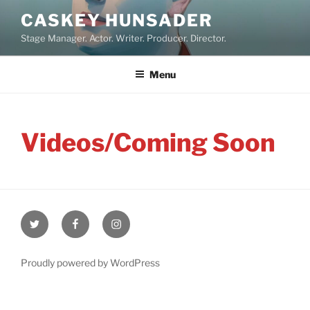
Skip
CASKEY HUNSADER
to
Stage Manager. Actor. Writer. Producer. Director.
content
Menu
Videos/Coming Soon
Twitter
Facebook
Instagram
Proudly powered by WordPress