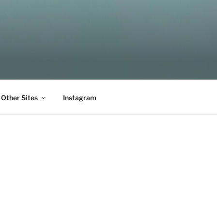
Other Sites
Instagram