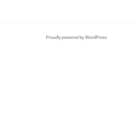
Proudly powered by WordPress