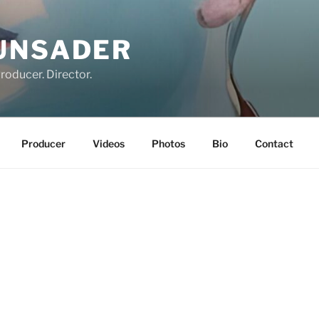
UNSADER
roducer. Director.
Producer
Videos
Photos
Bio
Contact